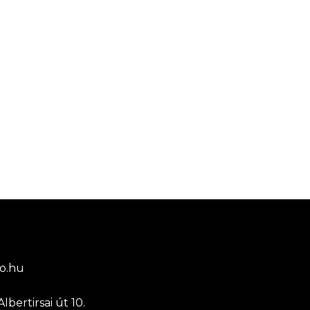
o.hu
lbertirsai út 10.