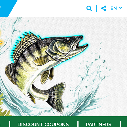
Y
EN
6
DISCOUNT COUPONS
PARTNERS