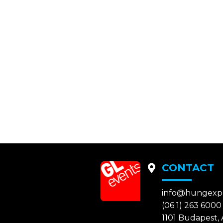
CONTACT
info@hungexp
(06 1) 263 6000
1101 Budapest, A