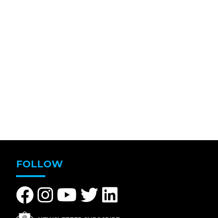
FOLLOW