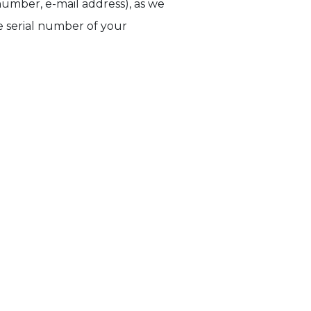
umber, e-mail address), as we
he serial number of your