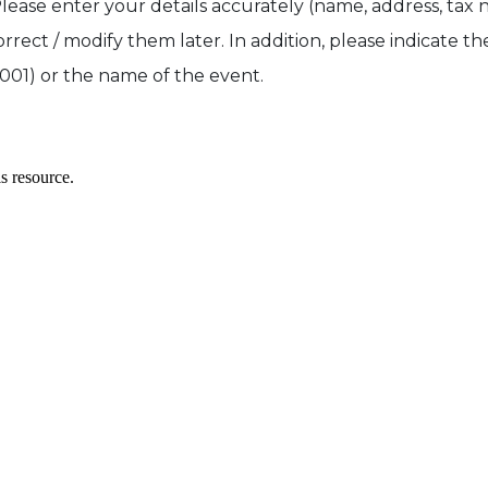
 enter your details accurately (name, address, tax n
correct / modify them later. In addition, please indicate t
01) or the name of the event.