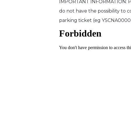
IMPORTANT INFORMATION: Please
do not have the possibility to 
parking ticket (eg YSCNA00000