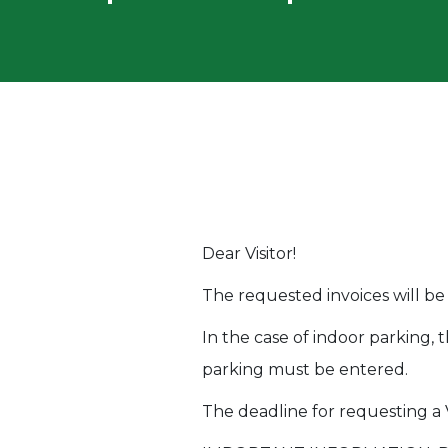
Dear Visitor!
The requested invoices will be
In the case of indoor parking, 
parking must be entered.
The deadline for requesting a V