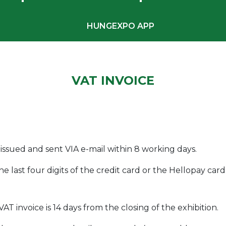
HUNGEXPO APP
VAT INVOICE
 issued and sent VIA e-mail within 8 working days.
the last four digits of the credit card or the Hellopay c
AT invoice is 14 days from the closing of the exhibition.