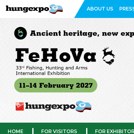
ABOUT US
PRES
HOME
FOR VISITORS
FOR EXHIBITO