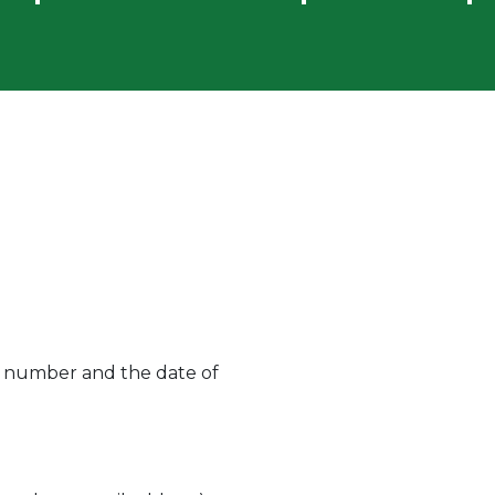
ard number and the date of