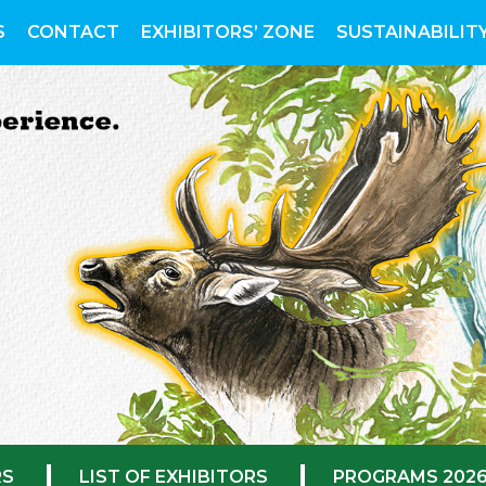
S
CONTACT
EXHIBITORS’ ZONE
SUSTAINABILIT
RS
LIST OF EXHIBITORS
PROGRAMS 202