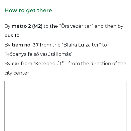
How to get there
By
metro 2 (M2)
to the “Örs vezér tér” and then by
bus 10
.
By
tram no. 37
from the “Blaha Lujza tér” to
“Kőbánya felső vasútállomás”
By
car
from “Kerepesi út” – from the direction of the
city center