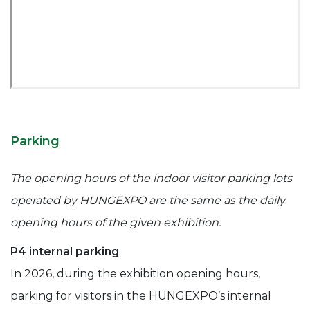
Parking
The opening hours of the indoor visitor parking lots
operated by HUNGEXPO are the same as the daily
opening hours of the given exhibition.
P4 internal parking
In 2026, during the exhibition opening hours,
parking for visitors in the HUNGEXPO’s internal