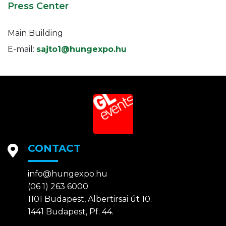
Press Center
Main Building
E-mail:
sajto1@hungexpo.hu
CONTACT
info@hungexpo.hu
(06 1) 263 6000
1101 Budapest, Albertirsai út 10.
1441 Budapest, Pf. 44.