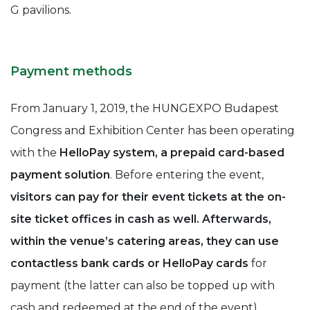
G pavilions.
Payment methods
From January 1, 2019, the HUNGEXPO Budapest
Congress and Exhibition Center has been operating
with the
HelloPay system, a prepaid card-based
payment solution
. Before entering the event,
visitors can pay for their event tickets at the on-
site ticket offices in cash as well. Afterwards,
within the venue’s catering areas, they can use
contactless bank cards or HelloPay cards
for
payment (the latter can also be topped up with
cash and redeemed at the end of the event).