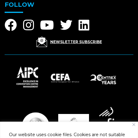
FOLLOW
NEWSLETTER SUBSCRIBE
Our website uses cookie files. Cookies are not suitable