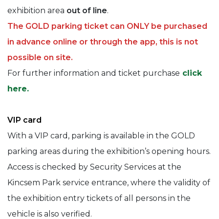
exhibition area
out of line
.
The GOLD parking ticket can ONLY be purchased
in advance online or through the app, this is not
possible on site.
For further information and ticket purchase
click
here.
VIP card
With a VIP card, parking is available in the GOLD
parking areas during the exhibition’s opening hours.
Access is checked by Security Services at the
Kincsem Park service entrance, where the validity of
the exhibition entry tickets of all persons in the
vehicle is also verified.