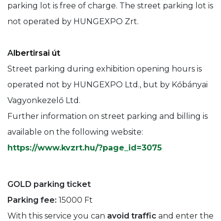
parking lot is free of charge. The street parking lot is
not operated by HUNGEXPO Zrt.
A
lbertirsai út
Street parking during exhibition opening hours is
operated not by HUNGEXPO Ltd., but by Kőbányai
Vagyonkezelő Ltd.
Further information on street parking and billing is
available on the following website:
https://www.kvzrt.hu/?page_id=3075
GOLD parking ticket
Parking fee:
15000 Ft
With this service you can
avoid traffic
and enter the