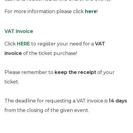
For more information please click
here
!
VAT invoice
Click
HERE
to register your need for a
VAT
invoice
of the ticket purchase!
Please remember to
keep the receipt
of your
ticket.
The deadline for requesting a VAT invoice is
14 days
from the closing of the given event.