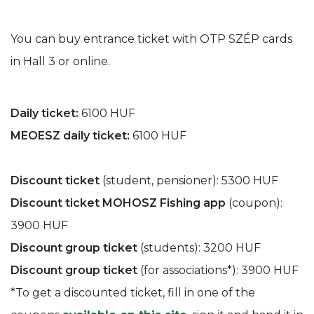
You can buy entrance ticket with OTP SZÉP cards
in Hall 3 or online.
Daily ticket:
6100 HUF
MEOESZ daily ticket:
6100 HUF
Discount ticket
(student, pensioner): 5300 HUF
Discount ticket MOHOSZ Fishing app
(coupon):
3900 HUF
Discount group ticket
(students): 3200 HUF
Discount group ticket
(for associations*): 3900 HUF
*To get a discounted ticket, fill in one of the