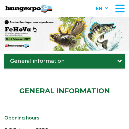
EN
General information
GENERAL INFORMATION
Opening hours