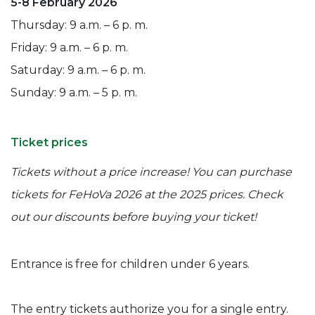
5-8 February 2026
Thursday: 9 a.m. – 6 p. m.
Friday: 9 a.m. – 6 p. m.
Saturday: 9 a.m. – 6 p. m.
Sunday: 9 a.m. – 5 p. m.
Ticket prices
Tickets without a price increase! You can purchase
tickets for FeHoVa 2026 at the 2025 prices. Check
out our discounts before buying your ticket!
Entrance is free for children under 6 years.
The entry tickets authorize you for a single entry.