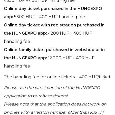
4600 HUF + 400 HUF handling fee
Online day ticket purchased in the HUNGEXPO
app:
5300 HUF + 400 HUF handling fee
Online day ticket with registration purchased in
the HUNGEXPO app:
4200 HUF + 400 HUF
handling fee
Online family ticket purchased in webshop or in
the HUNGEXPO app:
12 200 HUF + 400 HUF
handling fee
The handling fee for online tickets is 400 HUF/ticket
Please use the latest version of the HUNGEXPO
application to purchase tickets!
(Please note that the application does not work on
phones with a version number older than iOS 17.)