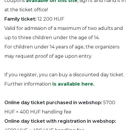
coupons
available on this site
, sign it and hand it in
at the ticket office!
Family ticket:
12 200 HUF
Valid for admission of a maximum of two adults and
up to three children under the age of 14.
For children under 14 years of age, the organizers
may request proof of age upon entry.
If you register, you can buy a discounted day ticket.
Further information
is available here.
Online day ticket purchased in webshop:
5700
HUF + 400 HUF handling fee
Online day ticket with registration in webshop: