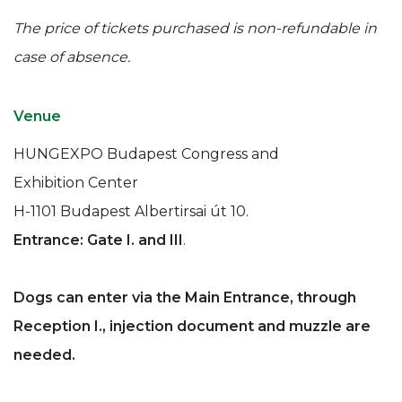
The price of tickets purchased is non-refundable in
case of absence.
Venue
HUNGEXPO Budapest Congress and
Exhibition Center
H-1101 Budapest Albertirsai út 10.
Entrance: Gate I. and III
.
Dogs can enter via the Main Entrance, through
Reception I., injection document and muzzle are
needed.