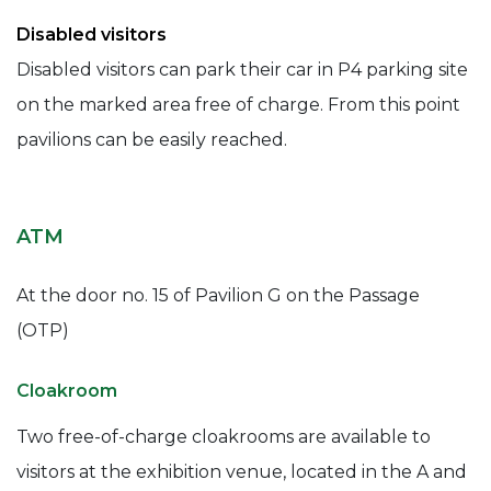
Disabled visitors
Disabled visitors can park their car in P4 parking site
on the marked area free of charge. From this point
pavilions can be easily reached.
ATM
At the door no. 15 of Pavilion G on the Passage
(OTP)
Cloakroom
Two free-of-charge cloakrooms are available to
visitors at the exhibition venue, located in the A and